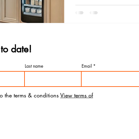
to date!
Last name
Email
to the terms & conditions
View terms of