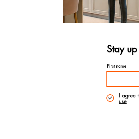
Stay up 
First name
I agree 
use