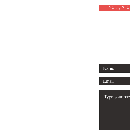
Privacy Polic
For any media 