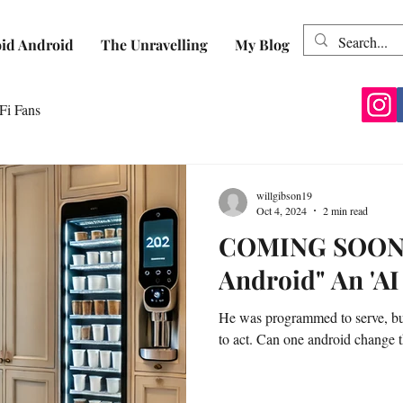
id Android
The Unravelling
My Blog
Fi Fans
willgibson19
Oct 4, 2024
2 min read
COMING SOON: 
Android" An 'AI
He was programmed to serve, bu
to act. Can one android change t