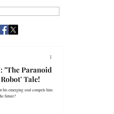
"The Paranoid
 Robot' Tale!
t his emerging soul compels him
he future?