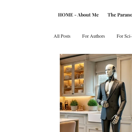
HOME - About Me
The Parano
All Posts
For Authors
For Sci-