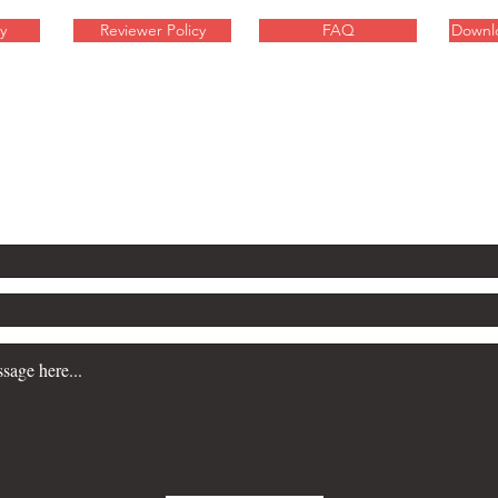
y
Reviewer Policy
FAQ
Downl
inquiries about these sci-fi
contact Will Gibson here: