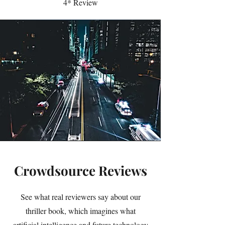
4* Review
Crowdsource Reviews
See what real reviewers say about our
thriller book, which imagines what
artificial intelligence and future technology