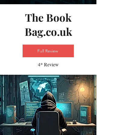
The Book
Bag.co.uk
Full Review
4* Review