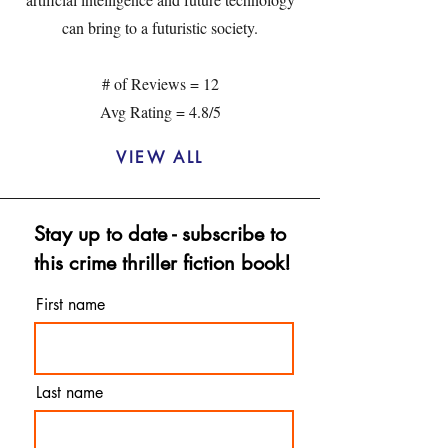
can bring to a futuristic society.
# of Reviews = 12
Avg Rating = 4.8/5
VIEW ALL
Stay up to date - subscribe to
this crime thriller fiction book!
First name
Last name