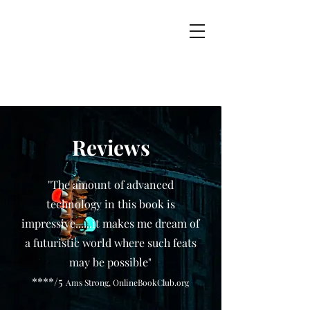
Reviews
"The amount of advanced
technology in this book is
impressive......it makes me dream of
a futuristic world where such feats
may be possible"
****/5
Ams Strong, OnlineBookClub.org