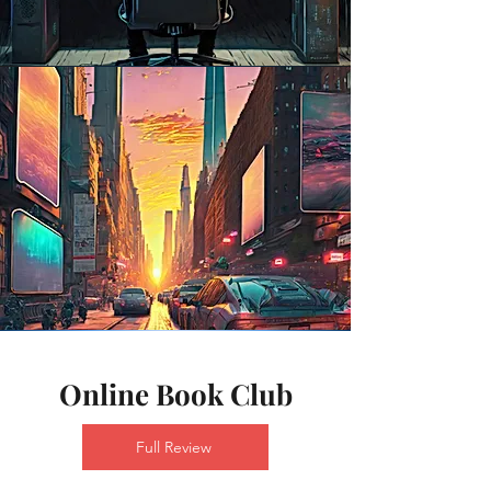
Online Book Club
Full Review