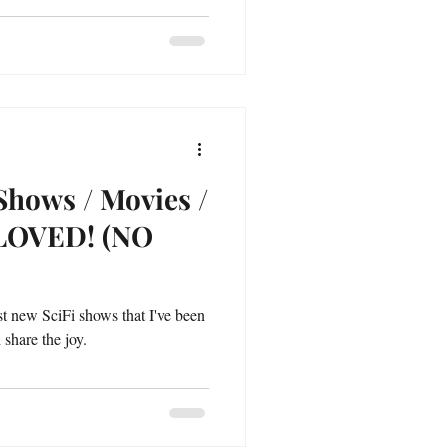
Shows / Movies /
 LOVED! (NO
est new SciFi shows that I've been
 share the joy.