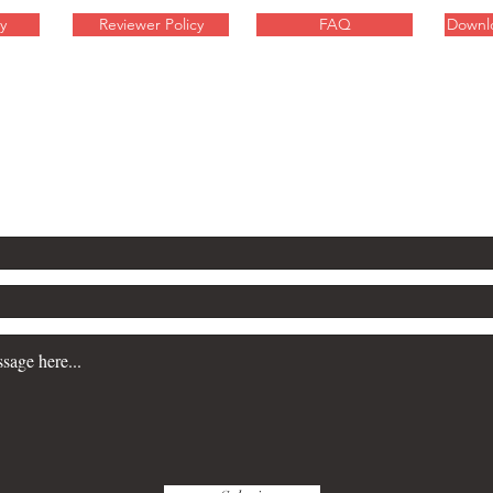
y
Reviewer Policy
FAQ
Downl
inquiries about these sci-fi
contact Will Gibson here: