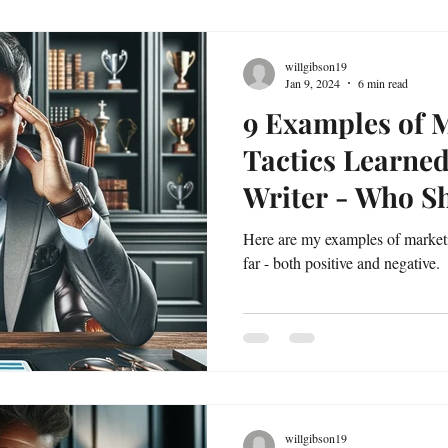
willgibson19
Jan 9, 2024
6 min read
9 Examples of 
Tactics Learne
Writer - Who 
Better!
Here are my examples of marketi
far - both positive and negative.
willgibson19