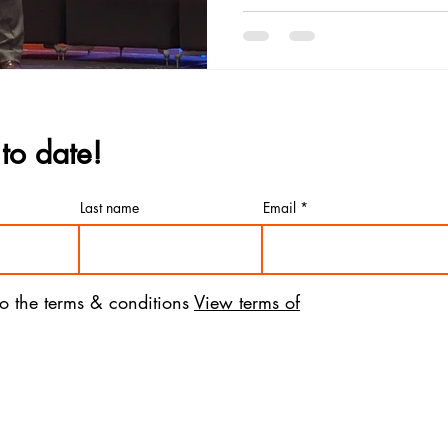
to date!
Last name
Email
to the terms & conditions
View terms of