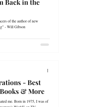
m Back in the
ncers of the author of new
ing" - Will Gibson
rations - Best
n Books & More
nated me. Born in 1975, I was of
omorrow's World" on TV.