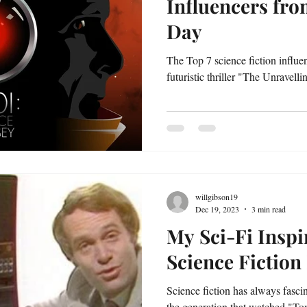
Influencers fro
Day
The Top 7 science fiction influe
futuristic thriller "The Unravell
willgibson19
Dec 19, 2023
3 min read
My Sci-Fi Inspi
Science Fictio
Science fiction has always fasci
the generation that watched "T