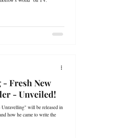
g - Fresh New
ler - Unveiled!
e Unravelling" will be released in
 and how he came to write the