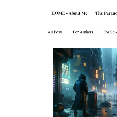
HOME - About Me
The Parano
All Posts
For Authors
For Sci-