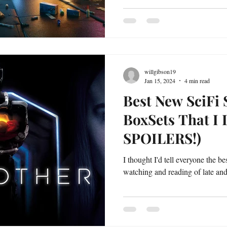
willgibson19
Jan 15, 2024
4 min read
Best New SciFi 
BoxSets That I
SPOILERS!)
I thought I'd tell everyone the b
watching and reading of late and