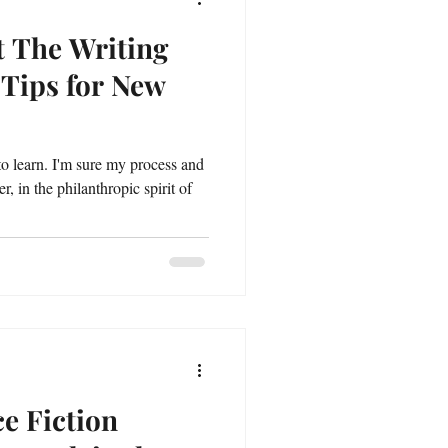
t The Writing
 Tips for New
 to learn. I'm sure my process and
 in the philanthropic spirit of
e Fiction