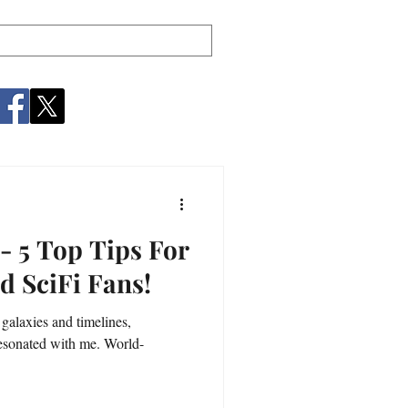
- 5 Top Tips For
d SciFi Fans!
 galaxies and timelines,
esonated with me. World-