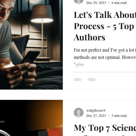
Dec 29, 2023
4 min read
Let's Talk Abou
Process - 5 Top
Authors
I'm not perfect and I've got a lot
methods are not optimal. However,
"give
willgibson19
Dec 27, 2023
3 min read
My Top 7 Scienc