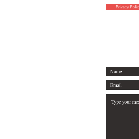
Privacy Polic
For any media 