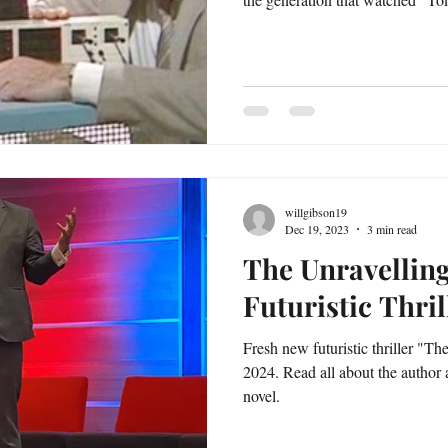
willgibson19
Dec 19, 2023
3 min read
The Unravellin
Futuristic Thril
Fresh new futuristic thriller "Th
2024. Read all about the author
novel.