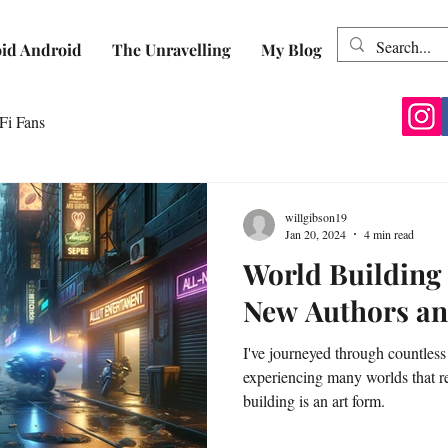
id Android
The Unravelling
My Blog
Fi Fans
willgibson19
Jan 20, 2024
4 min read
World Building 
New Authors an
I've journeyed through countless
experiencing many worlds that r
building is an art form.