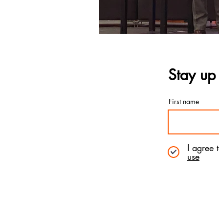
Stay up 
First name
I agree 
use