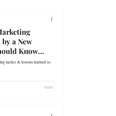
Marketing
d by a New
Should Know
ng tactics & lessons learned so