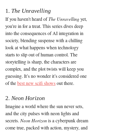
1. 
The Unravelling
If you haven’t heard of 
The Unravelling
 yet, 
you’re in for a treat. This series dives deep 
into the consequences of AI integration in 
society, blending suspense with a chilling 
look at what happens when technology 
starts to slip out of human control. The 
storytelling is sharp, the characters are 
complex, and the plot twists will keep you 
guessing. It’s no wonder it’s considered one 
of the 
best new scifi shows
 out there.
2. 
Neon Horizon
Imagine a world where the sun never sets, 
and the city pulses with neon lights and 
secrets. 
Neon Horizon
 is a cyberpunk dream 
come true, packed with action, mystery, and 