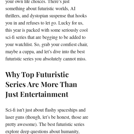
your own life choices. There’s just 
something about futuristic worlds, AI 
thrillers, and dystopian suspense that hooks 
you in and refuses to let go. Lucky for us, 
this year is packed with some seriously cool 
sci-fi series that are begging to be added to 
your watchlist. So, grab your comfiest chair, 
maybe a cuppa, and let’s dive into the best 
futuristic series you absolutely cannot miss.
Why Top Futuristic 
Series Are More Than 
Just Entertainment
Sci-fi isn’t just about flashy spaceships and 
laser guns (though, let’s be honest, those are 
pretty awesome). The best futuristic series 
explore deep questions about humanity, 