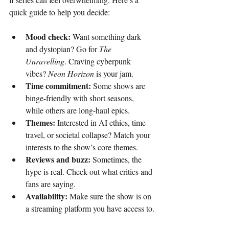
quick guide to help you decide:
Mood check:
 Want something dark 
and dystopian? Go for 
The 
Unravelling
. Craving cyberpunk 
vibes? 
Neon Horizon
 is your jam.
Time commitment:
 Some shows are 
binge-friendly with short seasons, 
while others are long-haul epics.
Themes:
 Interested in AI ethics, time 
travel, or societal collapse? Match your 
interests to the show’s core themes.
Reviews and buzz:
 Sometimes, the 
hype is real. Check out what critics and 
fans are saying.
Availability:
 Make sure the show is on 
a streaming platform you have access to.