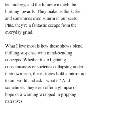
technology, and the future we might be 
hurtling towards. They make us think, feel, 
and sometimes even squirm in our seats. 
Plus, they’re a fantastic escape from the 
everyday grind.
What I love most is how these shows blend 
thrilling suspense with mind-bending 
concepts. Whether it’s AI gaining 
consciousness or societies collapsing under 
their own tech, these stories hold a mirror up 
to our world and ask - what if? And 
sometimes, they even offer a glimpse of 
hope or a warning wrapped in gripping 
narratives.