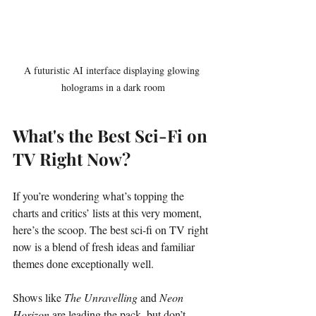
A futuristic AI interface displaying glowing 
holograms in a dark room
What's the Best Sci-Fi on 
TV Right Now?
If you’re wondering what’s topping the 
charts and critics’ lists at this very moment, 
here’s the scoop. The best sci-fi on TV right 
now is a blend of fresh ideas and familiar 
themes done exceptionally well.
Shows like 
The Unravelling
 and 
Neon 
Horizon
 are leading the pack, but don’t 