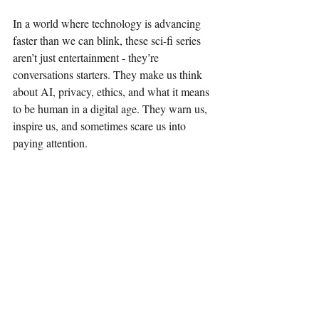
In a world where technology is advancing 
faster than we can blink, these sci-fi series 
aren’t just entertainment - they’re 
conversations starters. They make us think 
about AI, privacy, ethics, and what it means 
to be human in a digital age. They warn us, 
inspire us, and sometimes scare us into 
paying attention.
For anyone fascinated by the future, these 
shows offer a front-row seat to possible 
realities. They’re a reminder that the stories 
we tell today shape the world we build 
tomorrow. And if you’re like me, they’re 
also a fantastic way to unwind while feeding 
your brain some serious food for thought.
So, whether you’re a die-hard sci-fi fan or 