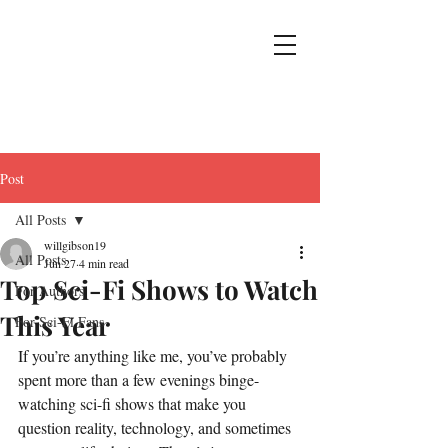
Post
All Posts
willgibson19
All Posts
Jun 27
4 min read
Top Sci-Fi Shows to Watch
For Authors
This Year
For Sci-Fi Fans
If you’re anything like me, you’ve probably 
spent more than a few evenings binge-
watching sci-fi shows that make you 
question reality, technology, and sometimes 