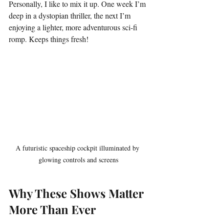
Personally, I like to mix it up. One week I’m 
deep in a dystopian thriller, the next I’m 
enjoying a lighter, more adventurous sci-fi 
romp. Keeps things fresh!
A futuristic spaceship cockpit illuminated by 
glowing controls and screens
Why These Shows Matter 
More Than Ever