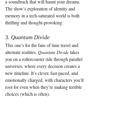
a soundtrack that will haunt your dreams. 
The show’s exploration of identity and 
memory in a tech-saturated world is both 
thrilling and thought-provoking.
3. 
Quantum Divide
This one’s for the fans of time travel and 
alternate realities. 
Quantum Divide
 takes 
you on a rollercoaster ride through parallel 
universes, where every decision creates a 
new timeline. It’s clever, fast-paced, and 
emotionally charged, with characters you’ll 
root for even when they’re making terrible 
choices (which is often).