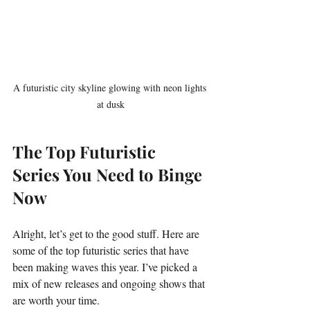
A futuristic city skyline glowing with neon lights 
at dusk
The Top Futuristic 
Series You Need to Binge 
Now
Alright, let’s get to the good stuff. Here are 
some of the top futuristic series that have 
been making waves this year. I’ve picked a 
mix of new releases and ongoing shows that 
are worth your time.