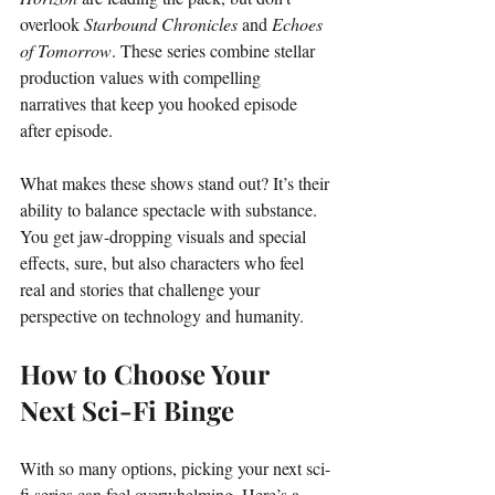
overlook 
Starbound Chronicles
 and 
Echoes 
of Tomorrow
. These series combine stellar 
production values with compelling 
narratives that keep you hooked episode 
after episode.
What makes these shows stand out? It’s their 
ability to balance spectacle with substance. 
You get jaw-dropping visuals and special 
effects, sure, but also characters who feel 
real and stories that challenge your 
perspective on technology and humanity.
How to Choose Your 
Next Sci-Fi Binge
With so many options, picking your next sci-
fi series can feel overwhelming. Here’s a 