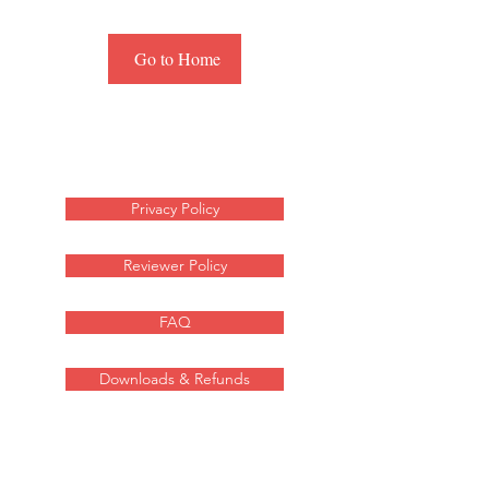
Go to Home
Privacy Policy
Reviewer Policy
FAQ
Downloads & Refunds
For any media inquiries
about these sci-fi novels,