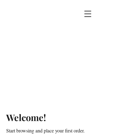
Welcome!
Start browsing and place your first order.