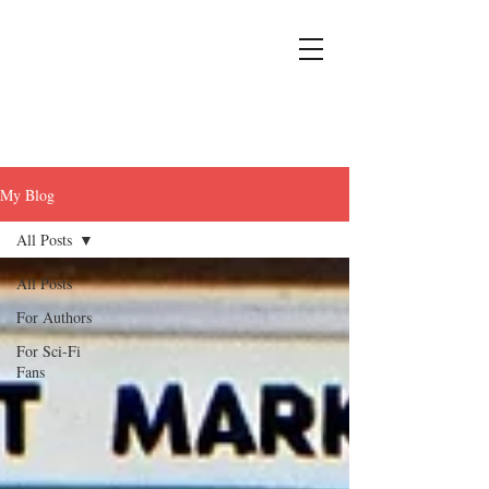
My Blog
All Posts
All Posts
For Authors
For Sci-Fi
Fans