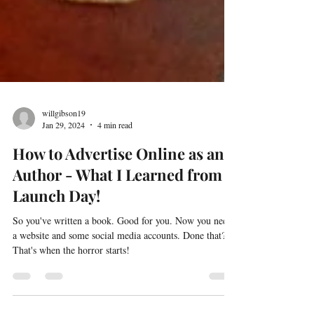
willgibson19
Jan 29, 2024
4 min read
How to Advertise Online as an
Author - What I Learned from
Launch Day!
So you've written a book. Good for you. Now you need
a website and some social media accounts. Done that?
That's when the horror starts!