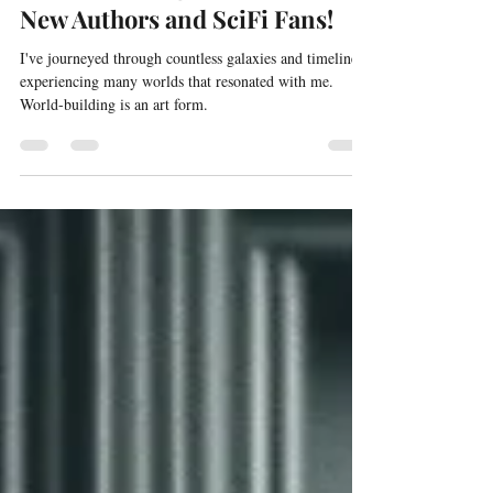
willgibson19
Jan 20, 2024
4 min read
World Building - 5 Top Tips For
New Authors and SciFi Fans!
I've journeyed through countless galaxies and timelines,
experiencing many worlds that resonated with me.
World-building is an art form.