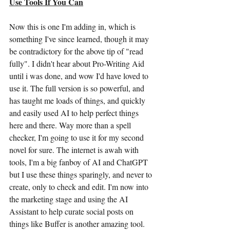
Use Tools If You Can
Now this is one I'm adding in, which is 
something I've since learned, though it may 
be contradictory for the above tip of "read 
fully". I didn't hear about Pro-Writing Aid 
until i was done, and wow I'd have loved to 
use it. The full version is so powerful, and 
has taught me loads of things, and quickly 
and easily used AI to help perfect things 
here and there. Way more than a spell 
checker, I'm going to use it for my second 
novel for sure. The internet is awah with 
tools, I'm a big fanboy of AI and ChatGPT 
but I use these things sparingly, and never to 
create, only to check and edit. I'm now into 
the marketing stage and using the AI 
Assistant to help curate social posts on 
things like Buffer is another amazing tool.