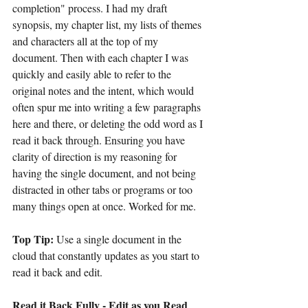
completion" process. I had my draft 
synopsis, my chapter list, my lists of themes 
and characters all at the top of my 
document. Then with each chapter I was 
quickly and easily able to refer to the 
original notes and the intent, which would 
often spur me into writing a few paragraphs 
here and there, or deleting the odd word as I 
read it back through. Ensuring you have 
clarity of direction is my reasoning for 
having the single document, and not being 
distracted in other tabs or programs or too 
many things open at once. Worked for me.
Top Tip:
 Use a single document in the 
cloud that constantly updates as you start to 
read it back and edit.
Read it Back Fully - Edit as you Read