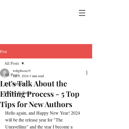
Post
All Posts
willgibson19
All Posts
Jan 3, 2024
3 min read
Let's Talk About the
For Authors
Editing Process - 5 Top
For Sci-Fi Fans
Tips for New Authors
Hello again, and Happy New Year! 2024 
will be the release year for "The 
Unravelling" and the year I become a 