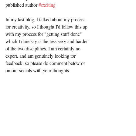
published author 
#exciting
In my last blog, I talked about my process 
for creativity, so I thought I'd follow this up 
with my process for "getting stuff done" 
which I dare say is the less sexy and harder 
of the two disciplines. I am certainly no 
expert, and am genuinely looking for 
feedback, so please do comment below or 
on our socials with your thoughts.