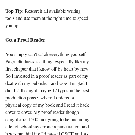
Top Tip:
 Research all available writing 
tools and use them at the right time to speed 
you up.
Get a Proof Reader
You simply can't catch everything yourself. 
Page-blindness is a thing, especially like my 
first chapter that i know off by heart by now. 
So I invested in a proof reader as part of my 
deal with my publisher, and wow I'm glad I 
did. I still caught maybe 12 typos in the post 
production phase, where I ordered a 
physical copy of my book and I read it back 
cover to cover. My proof reader though 
caught about 200, not going to lie, including 
a lot of schoolboy errors in punctuation, and 
here's me thinking I'd passed GSCE and A-