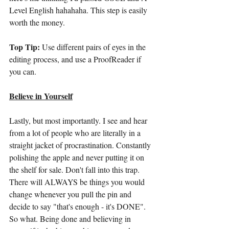
Level English hahahaha. This step is easily 
worth the money.
Top Tip:
 Use different pairs of eyes in the 
editing process, and use a ProofReader if 
you can.
Believe in Yourself
Lastly, but most importantly. I see and hear 
from a lot of people who are literally in a 
straight jacket of procrastination. Constantly 
polishing the apple and never putting it on 
the shelf for sale. Don't fall into this trap. 
There will ALWAYS be things you would 
change whenever you pull the pin and 
decide to say "that's enough - it's DONE". 
So what. Being done and believing in 