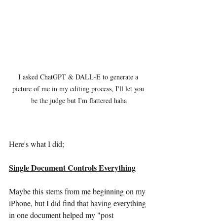
I asked ChatGPT & DALL-E to generate a 
picture of me in my editing process, I'll let you 
be the judge but I'm flattered haha
Here's what I did;
Single Document Controls Everything
Maybe this stems from me beginning on my 
iPhone, but I did find that having everything 
in one document helped my "post 