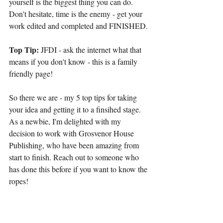
yourself is the biggest thing you can do. 
Don't hesitate, time is the enemy - get your 
work edited and completed and FINISHED.
Top Tip:
 JFDI - ask the internet what that 
means if you don't know - this is a family 
friendly page!
So there we are - my 5 top tips for taking 
your idea and getting it to a finsihed stage. 
As a newbie, I'm delighted with my 
decision to work with Grosvenor House 
Publishing, who have been amazing from 
start to finish. Reach out to someone who 
has done this before if you want to know the 
ropes!
Let me know your thoughts on this - I'd love 
to hear your feedback.