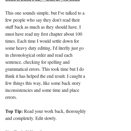
This one sounds simple, but I've talked to a 
few people who say they don't read their 
stuff back as much as they should have. I 
must have read my first chapter about 100 
times. Each time I would settle down for 
some heavy duty editing, I'd literlly just go 
in chronological order and read each 
sentence, checking for spelling and 
grammatical errors. This took time but I do 
think it has helped the end result. I caught a 
few things this way, like some back story 
inconsistencies and some time and place 
errors.
Top Tip:
 Read your work back, thoroughly 
and completely. Edit slowly.