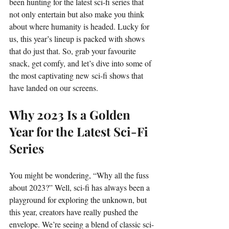
been hunting for the latest sci-fi series that 
not only entertain but also make you think 
about where humanity is headed. Lucky for 
us, this year’s lineup is packed with shows 
that do just that. So, grab your favourite 
snack, get comfy, and let’s dive into some of 
the most captivating new sci-fi shows that 
have landed on our screens.
Why 2023 Is a Golden 
Year for the Latest Sci-Fi 
Series
You might be wondering, “Why all the fuss 
about 2023?” Well, sci-fi has always been a 
playground for exploring the unknown, but 
this year, creators have really pushed the 
envelope. We’re seeing a blend of classic sci-