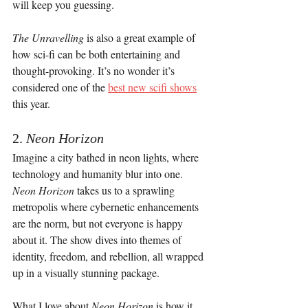
will keep you guessing.
The Unravelling
 is also a great example of 
how sci-fi can be both entertaining and 
thought-provoking. It’s no wonder it’s 
considered one of the 
best new scifi shows
this year.
2. 
Neon Horizon
Imagine a city bathed in neon lights, where 
technology and humanity blur into one. 
Neon Horizon
 takes us to a sprawling 
metropolis where cybernetic enhancements 
are the norm, but not everyone is happy 
about it. The show dives into themes of 
identity, freedom, and rebellion, all wrapped 
up in a visually stunning package.
What I love about 
Neon Horizon
 is how it 