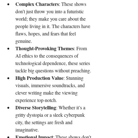
Complex Characters
: These shows 
don’t just throw you into a futuristic 
world; they make you care about the 
people living in it. The characters have 
flaws, hopes, and fears that feel 
genuine.
Thought-Provoking Themes
: From 
AI ethics to the consequences of 
technological dependence, these series 
tackle big questions without preaching.
High Production Value
: Stunning 
visuals, immersive soundtracks, and 
clever writing make the viewing 
experience top-notch.
Diverse Storytelling
: Whether it’s a 
gritty dystopia or a sleek cyberpunk 
city, the settings are fresh and 
imaginative.
Emotional Impact
: These shows don’t 