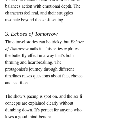
balances action with emotional depth. The 
characters feel real, and their struggles 
resonate beyond the sci-fi setting.
3. 
Echoes of Tomorrow
Time travel stories can be tricky, but 
Echoes 
of Tomorrow
 nails it. This series explores 
the butterfly effect in a way that’s both 
thrilling and heartbreaking. The 
protagonist’s journey through different 
timelines raises questions about fate, choice, 
and sacrifice.
The show’s pacing is spot-on, and the sci-fi 
concepts are explained clearly without 
dumbing down. It’s perfect for anyone who 
loves a good mind-bender.