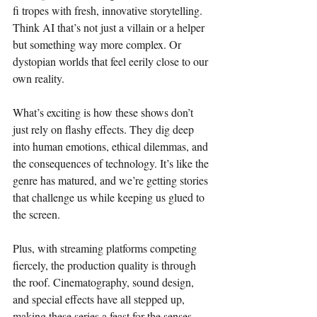
fi tropes with fresh, innovative storytelling. 
Think AI that’s not just a villain or a helper 
but something way more complex. Or 
dystopian worlds that feel eerily close to our 
own reality.
What’s exciting is how these shows don’t 
just rely on flashy effects. They dig deep 
into human emotions, ethical dilemmas, and 
the consequences of technology. It’s like the 
genre has matured, and we’re getting stories 
that challenge us while keeping us glued to 
the screen.
Plus, with streaming platforms competing 
fiercely, the production quality is through 
the roof. Cinematography, sound design, 
and special effects have all stepped up, 
making these series a feast for the senses.