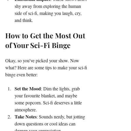
shy away from exploring the human 
side of sci-fi, making you laugh, cry, 
and think.
How to Get the Most Out 
of Your Sci-Fi Binge
Okay, so you’ve picked your show. Now 
what? Here are some tips to make your sci-fi 
binge even better:
Set the Mood
: Dim the lights, grab 
your favourite blanket, and maybe 
some popcorn. Sci-fi deserves a little 
atmosphere.
Take Notes
: Sounds nerdy, but jotting 
down questions or cool ideas can 
deepen your appreciation.