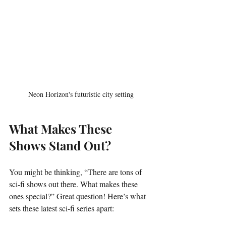
Neon Horizon's futuristic city setting
What Makes These 
Shows Stand Out?
You might be thinking, “There are tons of 
sci-fi shows out there. What makes these 
ones special?” Great question! Here’s what 
sets these latest sci-fi series apart: