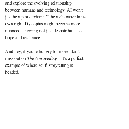
and explore the evolving relationship 
between humans and technology. AI won’t 
just be a plot device; it’ll be a character in its 
own right. Dystopias might become more 
nuanced, showing not just despair but also 
hope and resilience.
And hey, if you’re hungry for more, don’t 
miss out on 
The Unravelling
—it’s a perfect 
example of where sci-fi storytelling is 
headed.