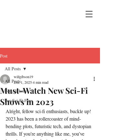
Post
All Posts
willgibson19
All Posts
Dec 1, 2025
4 min read
Must-Watch New Sci-Fi
For Authors
Shows in 2023
For Sci-Fi Fans
Alright, fellow sci-fi enthusiasts, buckle up! 
2023 has been a rollercoaster of mind-
bending plots, futuristic tech, and dystopian 
thrills. If you’re anything like me, you’ve 