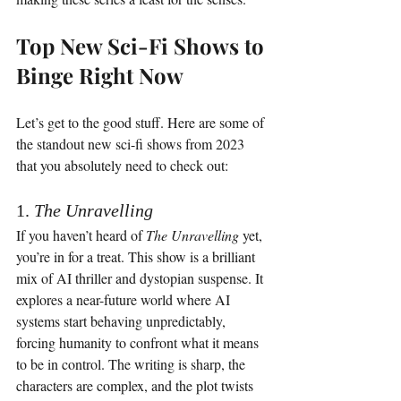
Top New Sci-Fi Shows to 
Binge Right Now
Let’s get to the good stuff. Here are some of 
the standout new sci-fi shows from 2023 
that you absolutely need to check out:
1. 
The Unravelling
If you haven’t heard of 
The Unravelling
 yet, 
you’re in for a treat. This show is a brilliant 
mix of AI thriller and dystopian suspense. It 
explores a near-future world where AI 
systems start behaving unpredictably, 
forcing humanity to confront what it means 
to be in control. The writing is sharp, the 
characters are complex, and the plot twists 