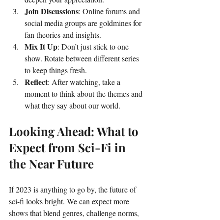
Join Discussions
: Online forums and 
social media groups are goldmines for 
fan theories and insights.
Mix It Up
: Don’t just stick to one 
show. Rotate between different series 
to keep things fresh.
Reflect
: After watching, take a 
moment to think about the themes and 
what they say about our world.
Looking Ahead: What to 
Expect from Sci-Fi in 
the Near Future
If 2023 is anything to go by, the future of 
sci-fi looks bright. We can expect more 
shows that blend genres, challenge norms, 