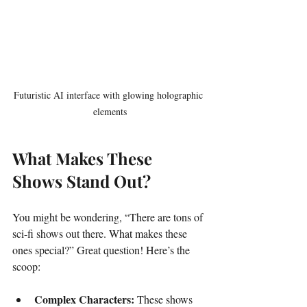
Futuristic AI interface with glowing holographic 
elements
What Makes These 
Shows Stand Out?
You might be wondering, “There are tons of 
sci-fi shows out there. What makes these 
ones special?” Great question! Here’s the 
scoop:
Complex Characters:
 These shows 