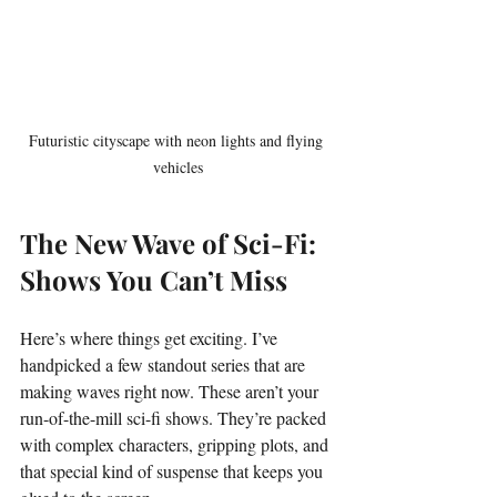
Futuristic cityscape with neon lights and flying 
vehicles
The New Wave of Sci-Fi: 
Shows You Can’t Miss
Here’s where things get exciting. I’ve 
handpicked a few standout series that are 
making waves right now. These aren’t your 
run-of-the-mill sci-fi shows. They’re packed 
with complex characters, gripping plots, and 
that special kind of suspense that keeps you 