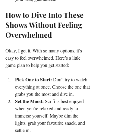
How to Dive Into These 
Shows Without Feeling 
Overwhelmed
Okay, I get it. With so many options, it’s 
easy to feel overwhelmed. Here’s a little 
game plan to help you get started:
Pick One to Start:
 Don’t try to watch 
everything at once. Choose the one that 
grabs you the most and dive in.
Set the Mood:
 Sci-fi is best enjoyed 
when you’re relaxed and ready to 
immerse yourself. Maybe dim the 
lights, grab your favourite snack, and 
settle in.