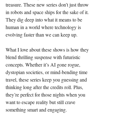
treasure. These new series don’t just throw 
in robots and space ships for the sake of it. 
They dig deep into what it means to be 
human in a world where technology is 
evolving faster than we can keep up.
What I love about these shows is how they 
blend thrilling suspense with futuristic 
concepts. Whether it’s AI gone rogue, 
dystopian societies, or mind-bending time 
travel, these series keep you guessing and 
thinking long after the credits roll. Plus, 
they’re perfect for those nights when you 
want to escape reality but still crave 
something smart and engaging.