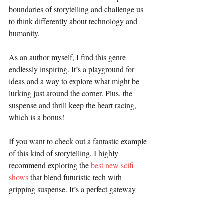
boundaries of storytelling and challenge us 
to think differently about technology and 
humanity.
As an author myself, I find this genre 
endlessly inspiring. It’s a playground for 
ideas and a way to explore what might be 
lurking just around the corner. Plus, the 
suspense and thrill keep the heart racing, 
which is a bonus!
If you want to check out a fantastic example 
of this kind of storytelling, I highly 
recommend exploring the 
best new scifi 
shows
 that blend futuristic tech with 
gripping suspense. It’s a perfect gateway 
into this exciting world.