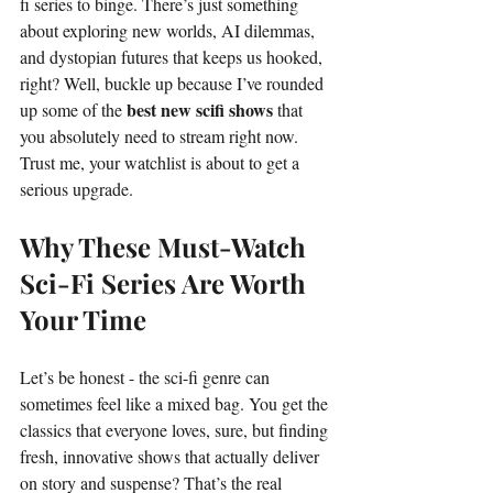
fi series to binge. There’s just something 
about exploring new worlds, AI dilemmas, 
and dystopian futures that keeps us hooked, 
right? Well, buckle up because I’ve rounded 
best new scifi shows
up some of the 
 that 
you absolutely need to stream right now. 
Trust me, your watchlist is about to get a 
serious upgrade.
Why These Must-Watch 
Sci-Fi Series Are Worth 
Your Time
Let’s be honest - the sci-fi genre can 
sometimes feel like a mixed bag. You get the 
classics that everyone loves, sure, but finding 
fresh, innovative shows that actually deliver 
on story and suspense? That’s the real 