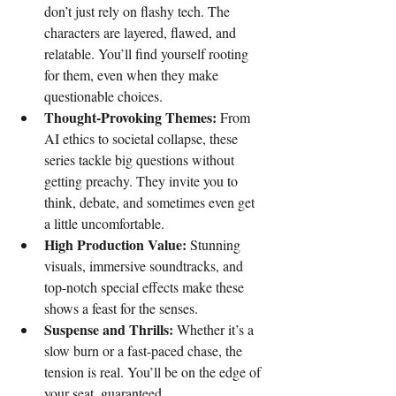
don’t just rely on flashy tech. The 
characters are layered, flawed, and 
relatable. You’ll find yourself rooting 
for them, even when they make 
questionable choices.
Thought-Provoking Themes:
 From 
AI ethics to societal collapse, these 
series tackle big questions without 
getting preachy. They invite you to 
think, debate, and sometimes even get 
a little uncomfortable.
High Production Value:
 Stunning 
visuals, immersive soundtracks, and 
top-notch special effects make these 
shows a feast for the senses.
Suspense and Thrills:
 Whether it’s a 
slow burn or a fast-paced chase, the 
tension is real. You’ll be on the edge of 
your seat, guaranteed.