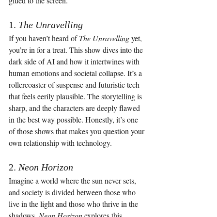
glued to the screen.
1. 
The Unravelling
If you haven’t heard of 
The Unravelling
 yet, 
you’re in for a treat. This show dives into the 
dark side of AI and how it intertwines with 
human emotions and societal collapse. It’s a 
rollercoaster of suspense and futuristic tech 
that feels eerily plausible. The storytelling is 
sharp, and the characters are deeply flawed 
in the best way possible. Honestly, it’s one 
of those shows that makes you question your 
own relationship with technology.
2. 
Neon Horizon
Imagine a world where the sun never sets, 
and society is divided between those who 
live in the light and those who thrive in the 
shadows. 
Neon Horizon
 explores this 