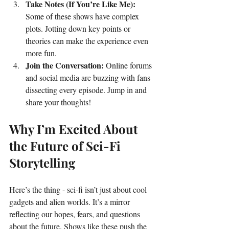
Take Notes (If You’re Like Me):
Some of these shows have complex 
plots. Jotting down key points or 
theories can make the experience even 
more fun.
Join the Conversation:
 Online forums 
and social media are buzzing with fans 
dissecting every episode. Jump in and 
share your thoughts!
Why I’m Excited About 
the Future of Sci-Fi 
Storytelling
Here’s the thing - sci-fi isn’t just about cool 
gadgets and alien worlds. It’s a mirror 
reflecting our hopes, fears, and questions 
about the future. Shows like these push the 