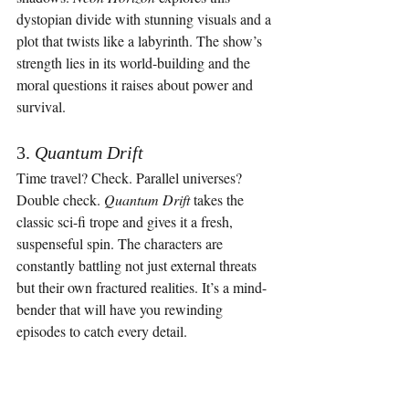
dystopian divide with stunning visuals and a 
plot that twists like a labyrinth. The show’s 
strength lies in its world-building and the 
moral questions it raises about power and 
survival.
3. 
Quantum Drift
Time travel? Check. Parallel universes? 
Double check. 
Quantum Drift
 takes the 
classic sci-fi trope and gives it a fresh, 
suspenseful spin. The characters are 
constantly battling not just external threats 
but their own fractured realities. It’s a mind-
bender that will have you rewinding 
episodes to catch every detail.