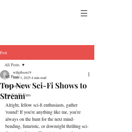
Post
All Posts
willgibson19
All Posts
Nov 3, 2025
4 min read
Top New Sci-Fi Shows to
For Authors
Stream
For Sci-Fi Fans
Alright, fellow sci-fi enthusiasts, gather 
'round! If you’re anything like me, you’re 
always on the hunt for the next mind-
bending, futuristic, or downright thrilling sci-